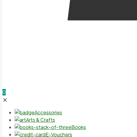
0
✕
Accessories
Arts & Crafts
Books
E-Vouchers