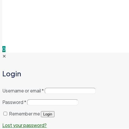
0
✕
Login
Username or email
*
Password
*
Remember me
Login
Lost your password?