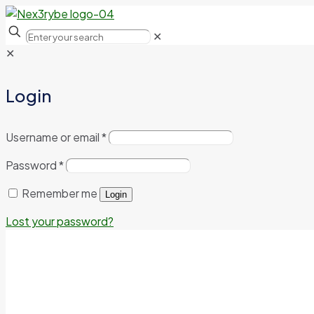
✕
✕
Login
Username or email
*
Password
*
Remember me
Login
Lost your password?