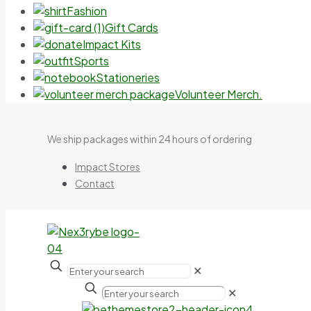
Fashion
Gift Cards
Impact Kits
Sports
Stationeries
Volunteer Merch.
We ship packages within 24 hours of ordering
Impact Stores
Contact
✕
✕