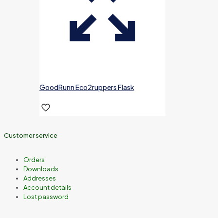
GoodRunn Eco2ruppers Flask
Customer service
Orders
Downloads
Addresses
Account details
Lost password