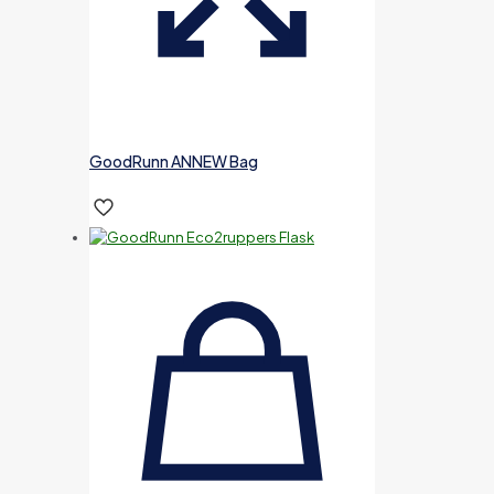
GoodRunn ANNEW Bag