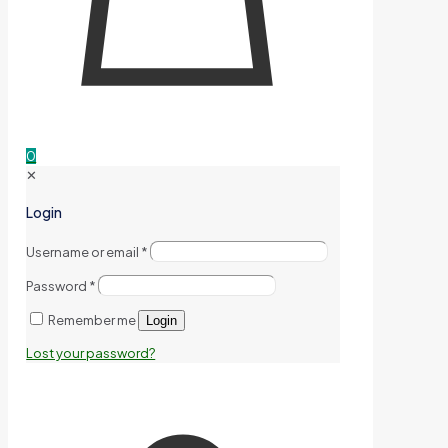
0
✕
Login
Username or email
*
Password
*
Remember me
Login
Lost your password?