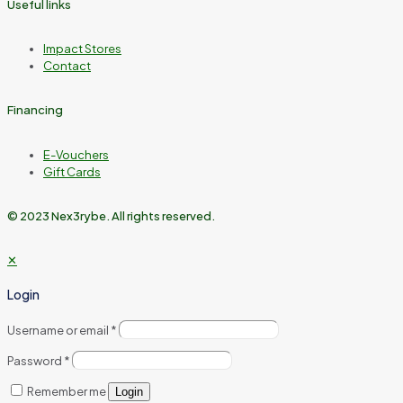
Useful links
Impact Stores
Contact
Financing
E-Vouchers
Gift Cards
© 2023 Nex3rybe. All rights reserved.
✕
Login
Username or email
*
Password
*
Remember me
Login