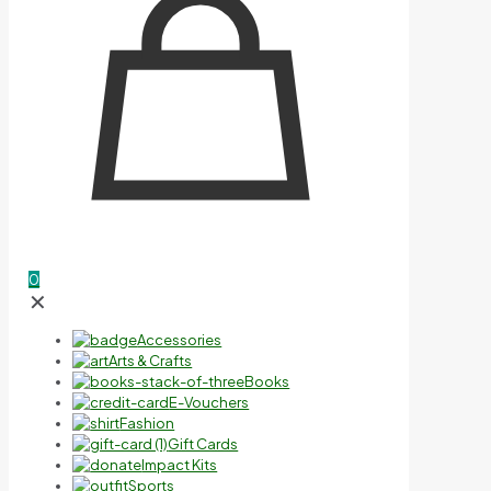
0
✕
Accessories
Arts & Crafts
Books
E-Vouchers
Fashion
Gift Cards
Impact Kits
Sports