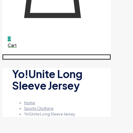
0
Cart
Yo!Unite Long
Sleeve Jersey
Home
Sports Clothing
Yo!Unite Long Sleeve Jersey