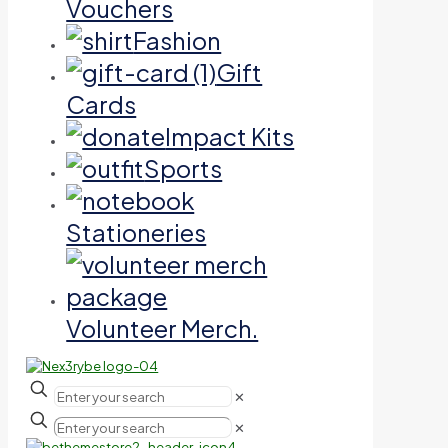
Vouchers
Fashion
Gift
Cards
Impact Kits
Sports
Stationeries
Volunteer Merch.
✕
✕