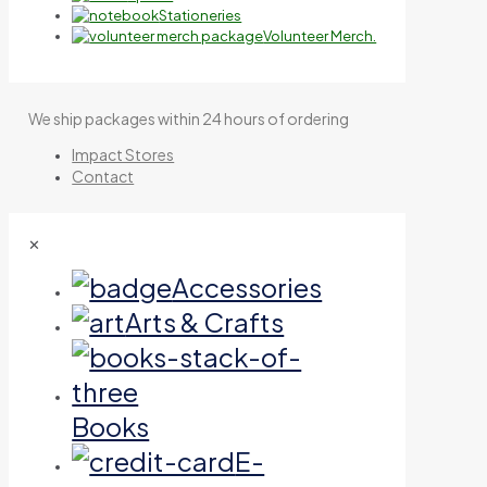
Stationeries
Volunteer Merch.
We ship packages within 24 hours of ordering
Impact Stores
Contact
✕
Accessories
Arts & Crafts
Books
E-