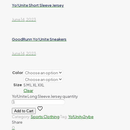
Yo!Unite Short Sleeve Jersey
June 14, 2023
GoodRunn Yo!Unite Sneakers
June 14, 2023
Color
Size
S
M
L
XL
XXL
Clear
Yo!Unite Long Sleeve Jersey quantity
Add to Cart
Category:
Sports Clothing
Tag:
Yo!Unity2rybe
Share
0