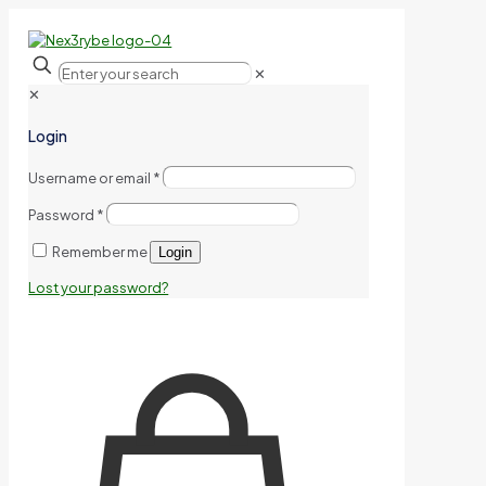
✕
✕
Login
Username or email
*
Password
*
Remember me
Login
Lost your password?