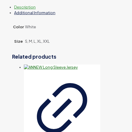
Description
Additional Information
Color
White
Size
S, M, L, XL, XXL
Related products