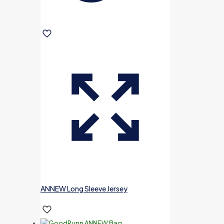
ANNEW Long Sleeve Jersey