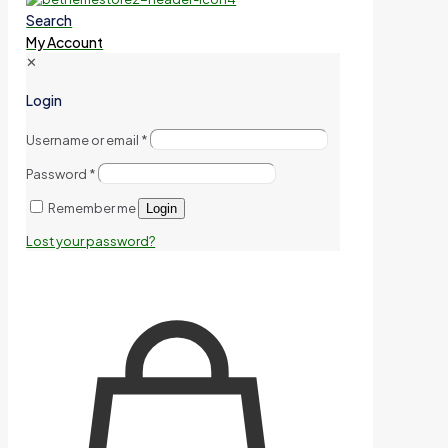
Search
My Account
✕
Login
Username or email
*
Password
*
Remember me
Login
Lost your password?