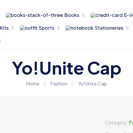
Books
E-V
Kits
Sports
Stationeries
Yo!Unite Cap
Home
Fashion
Yo!Unite Cap
Category:
F