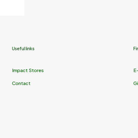
Useful links
Fi
Impact Stores
E
Contact
Gi