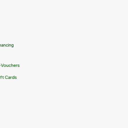
nancing
-Vouchers
ft Cards