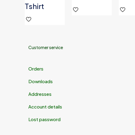
Tshirt
Customer service
Orders
Downloads
Addresses
Account details
Lost password