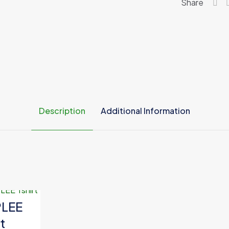
Share
Description
Additional Information
Green, White
PLEE
t