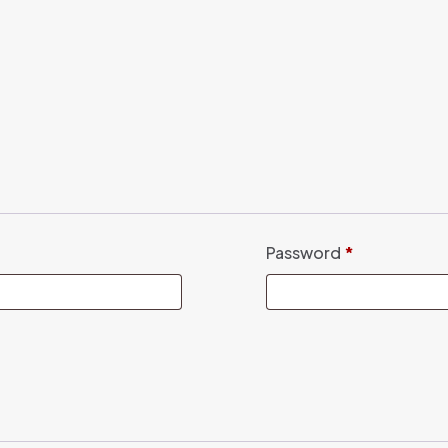
Password
*