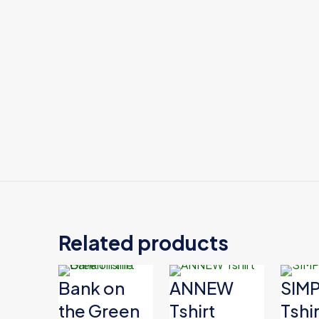
Color
Related products
Bank on
ANNEW
SIM
the Green
Tshirt
Tshir