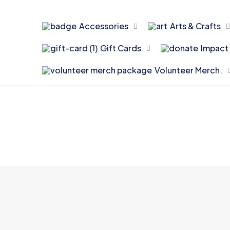
Accessories
Arts & Crafts
Gift Cards
Impact 
Volunteer Merch.