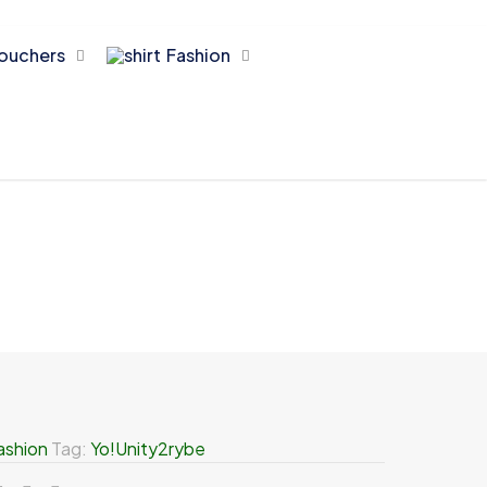
ouchers
Fashion
ashion
Tag:
Yo!Unity2rybe