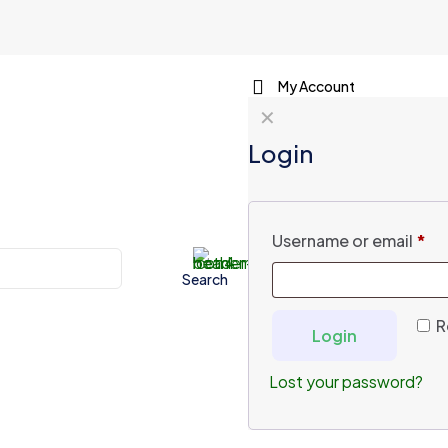
My Account
✕
Login
Username or email
*
Search
R
Login
Lost your password?