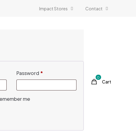
Impact Stores
Contact
Password
*
0
Cart
emember me