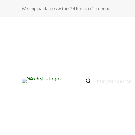
We ship packages within 24 hours of ordering