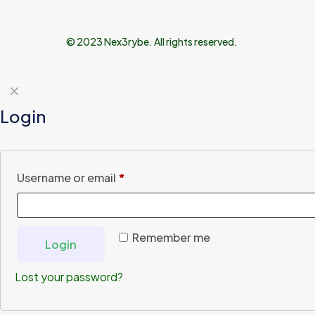
© 2023 Nex3rybe. All rights reserved.
✕
Login
Username or email
*
Remember me
Login
Lost your password?