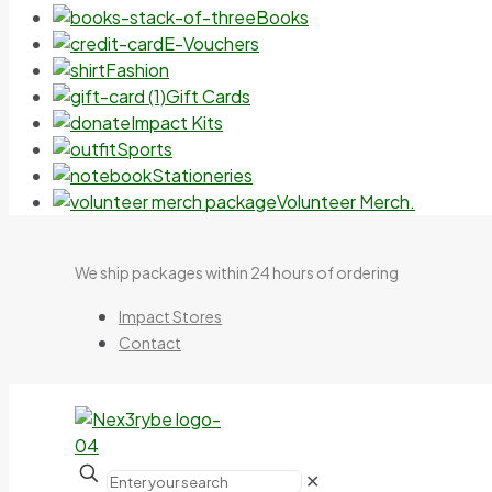
Books
E-Vouchers
Fashion
Gift Cards
Impact Kits
Sports
Stationeries
Volunteer Merch.
We ship packages within 24 hours of ordering
Impact Stores
Contact
✕