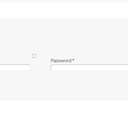
Password
*