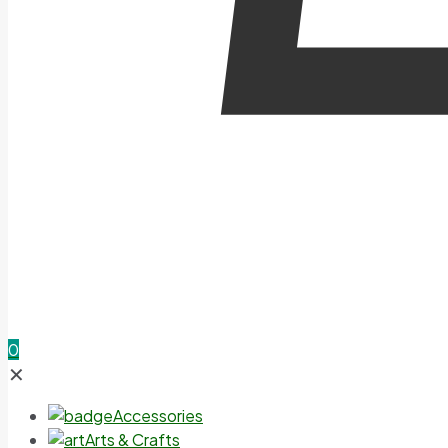
0
✕
Accessories
Arts & Crafts