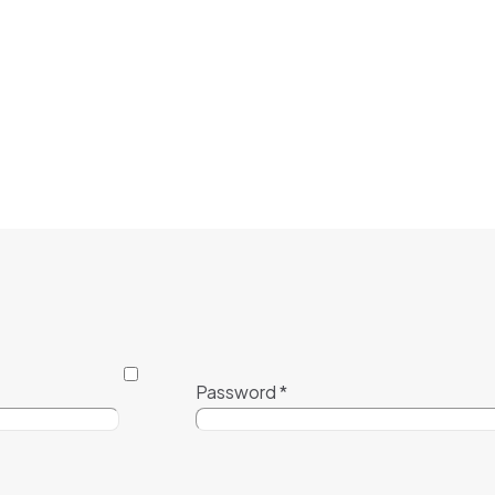
Password
*