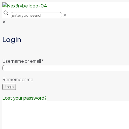
✕
✕
Login
Username or email
*
Remember me
Login
Lost your password?