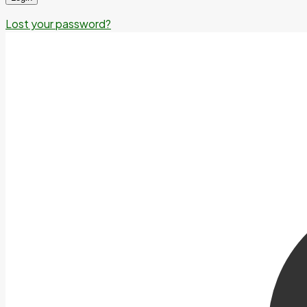
Lost your password?