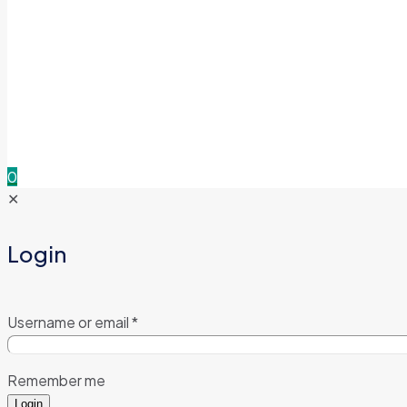
0
✕
Login
Username or email
*
Remember me
Login