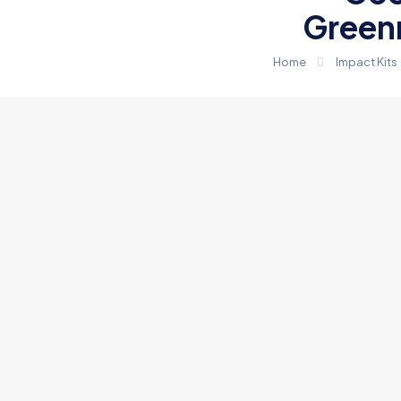
Green
Home
Impact Kits