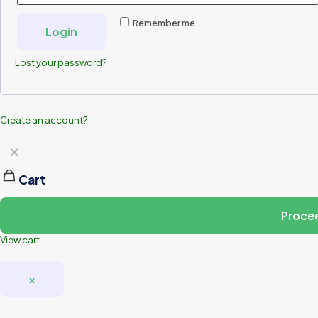
Remember me
Login
Lost your password?
Create an account?
✕
Cart
Proce
View cart
×