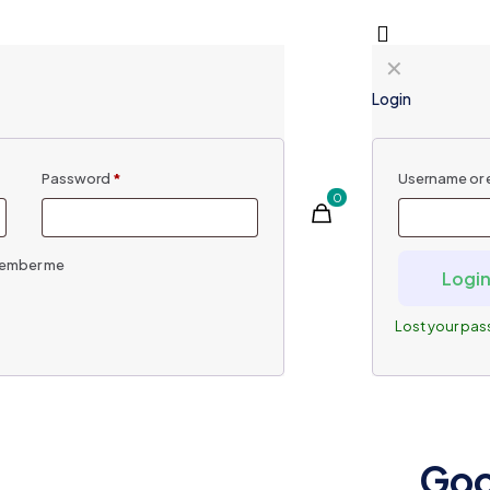
✕
Login
Password
*
Username or 
0
ember me
Logi
Lost your pa
Goo