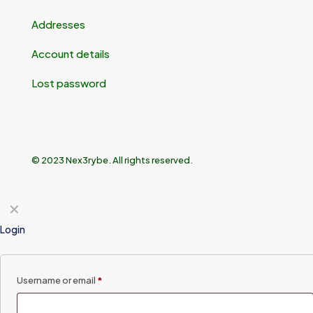
Addresses
Account details
Lost password
© 2023 Nex3rybe. All rights reserved.
✕
Login
Username or email
*