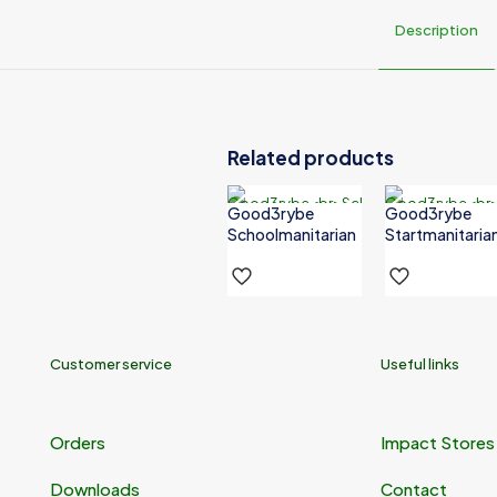
Description
Donate
₦20,000,000, ₦80,000,000
Related products
Good3rybe
Good3rybe
Schoolmanitarian
Startmanitaria
Customer service
Useful links
Orders
Impact Stores
Downloads
Contact