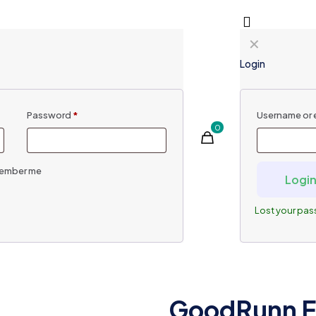
✕
Login
Password
*
Username or 
0
ember me
Logi
Lost your pa
GoodRunn E