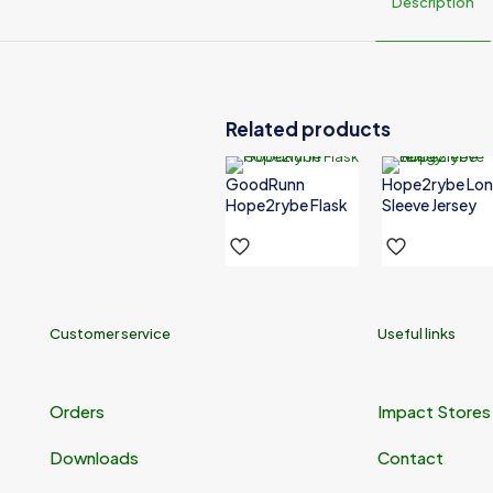
Description
Color
White
Related products
GoodRunn
Hope2rybe Lo
Hope2rybe Flask
Sleeve Jersey
Customer service
Useful links
Orders
Impact Stores
Downloads
Contact