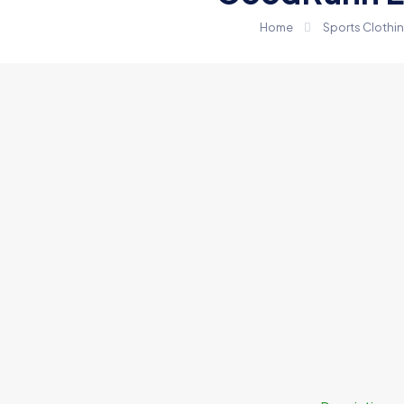
Home
Sports Clothi