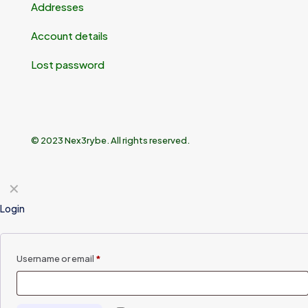
Addresses
Account details
Lost password
© 2023 Nex3rybe. All rights reserved.
✕
Login
Username or email
*