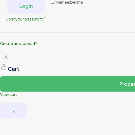
Remember me
Login
Lost your password?
Create an account?
✕
Cart
Proce
View cart
×